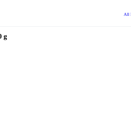
All
0 g