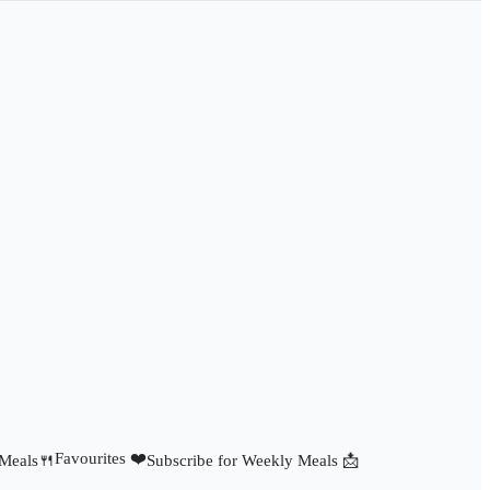
Favourites ❤️
 Meals🍴
Subscribe for Weekly Meals 📩