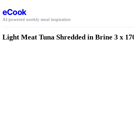
Skip to content
eCook
AI-powered weekly meal inspiration
Light Meat Tuna Shredded in Brine 3 x 17