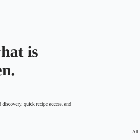
hat is
en.
d discovery, quick recipe access, and
All