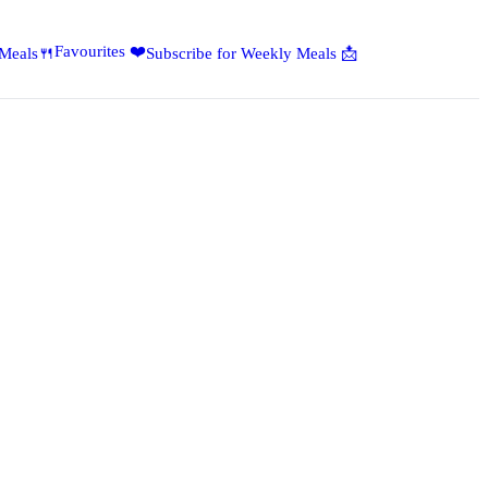
Favourites ❤️
 Meals🍴
Subscribe for Weekly Meals 📩