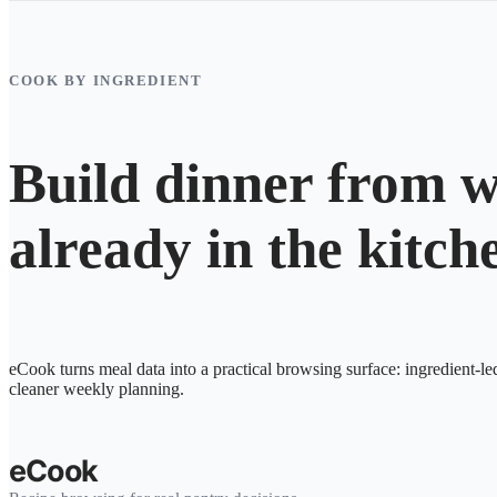
COOK BY INGREDIENT
Build dinner from w
already in the kitch
eCook turns meal data into a practical browsing surface: ingredient-le
cleaner weekly planning.
eCook