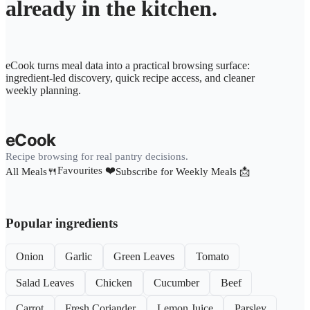
already in the kitchen.
eCook turns meal data into a practical browsing surface:
ingredient-led discovery, quick recipe access, and cleaner
weekly planning.
eCook
Recipe browsing for real pantry decisions.
Favourites ❤️
All Meals🍴
Subscribe for Weekly Meals 📩
Popular ingredients
Onion
Garlic
Green Leaves
Tomato
Salad Leaves
Chicken
Cucumber
Beef
Carrot
Fresh Coriander
Lemon Juice
Parsley