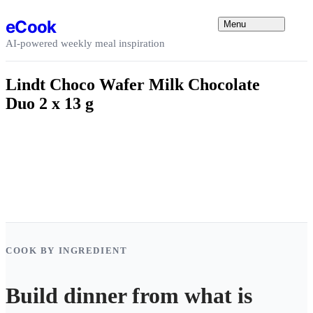
Skip to content
eCook
Menu
AI-powered weekly meal inspiration
Lindt Choco Wafer Milk Chocolate
Duo 2 x 13 g
COOK BY INGREDIENT
Build dinner from what is