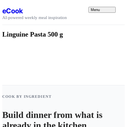
Skip to content
eCook
Menu
AI-powered weekly meal inspiration
Linguine Pasta 500 g
COOK BY INGREDIENT
Build dinner from what is
already in the kitchen.