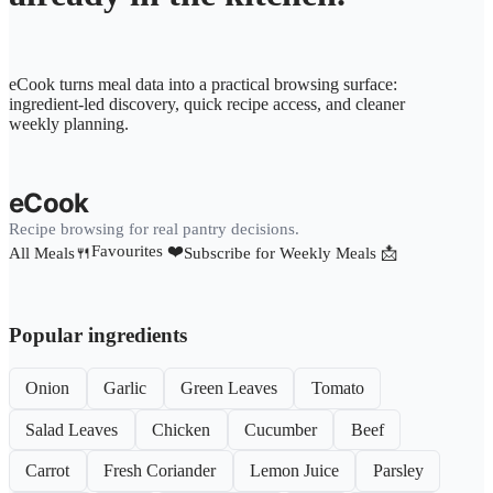
eCook turns meal data into a practical browsing surface:
ingredient-led discovery, quick recipe access, and cleaner
weekly planning.
eCook
Recipe browsing for real pantry decisions.
Favourites ❤️
All Meals🍴
Subscribe for Weekly Meals 📩
Popular ingredients
Onion
Garlic
Green Leaves
Tomato
Salad Leaves
Chicken
Cucumber
Beef
Carrot
Fresh Coriander
Lemon Juice
Parsley