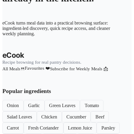
eCook turns meal data into a practical browsing surface:
ingredient-led discovery, quick recipe access, and cleaner
weekly planning.
eCook
Recipe browsing for real pantry decisions.
Favourites ❤️
All Meals🍴
Subscribe for Weekly Meals 📩
Popular ingredients
Onion
Garlic
Green Leaves
Tomato
Salad Leaves
Chicken
Cucumber
Beef
Carrot
Fresh Coriander
Lemon Juice
Parsley