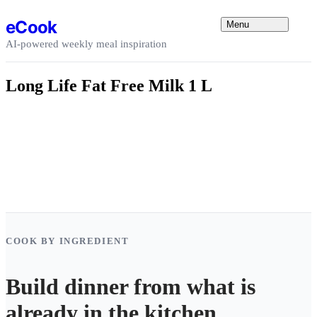
Skip to content
eCook
Menu
AI-powered weekly meal inspiration
Long Life Fat Free Milk 1 L
COOK BY INGREDIENT
Build dinner from what is
already in the kitchen.