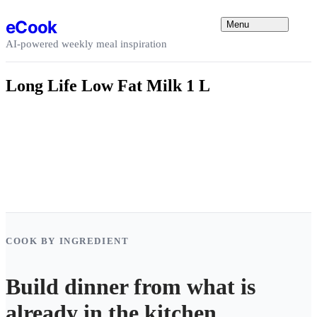
Skip to content
eCook
Menu
AI-powered weekly meal inspiration
Long Life Low Fat Milk 1 L
COOK BY INGREDIENT
Build dinner from what is
already in the kitchen.