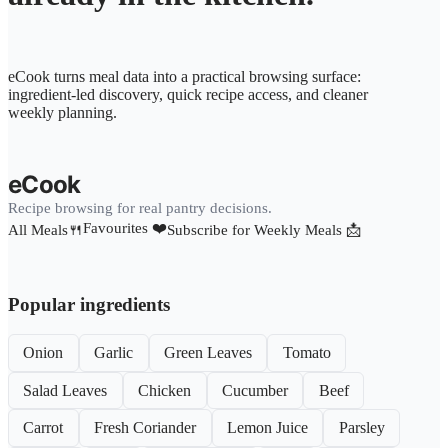
eCook turns meal data into a practical browsing surface:
ingredient-led discovery, quick recipe access, and cleaner
weekly planning.
eCook
Recipe browsing for real pantry decisions.
Favourites ❤️
All Meals🍴
Subscribe for Weekly Meals 📩
Popular ingredients
Onion
Garlic
Green Leaves
Tomato
Salad Leaves
Chicken
Cucumber
Beef
Carrot
Fresh Coriander
Lemon Juice
Parsley