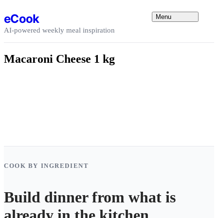
Skip to content
eCook
Menu
AI-powered weekly meal inspiration
Macaroni Cheese 1 kg
COOK BY INGREDIENT
Build dinner from what is
already in the kitchen.