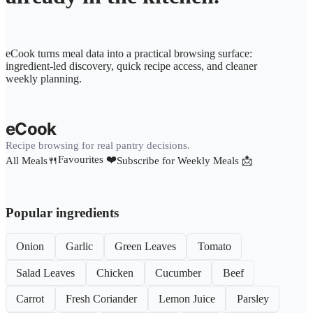
eCook turns meal data into a practical browsing surface:
ingredient-led discovery, quick recipe access, and cleaner
weekly planning.
eCook
Recipe browsing for real pantry decisions.
Favourites ❤️
All Meals🍴
Subscribe for Weekly Meals 📩
Popular ingredients
Onion
Garlic
Green Leaves
Tomato
Salad Leaves
Chicken
Cucumber
Beef
Carrot
Fresh Coriander
Lemon Juice
Parsley