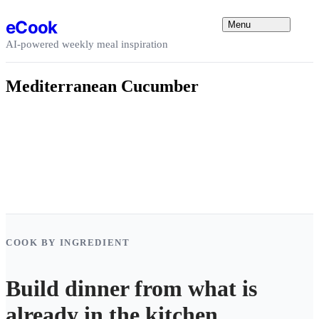
Skip to content
eCook
Menu
AI-powered weekly meal inspiration
Mediterranean Cucumber
COOK BY INGREDIENT
Build dinner from what is
already in the kitchen.