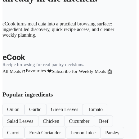
eCook turns meal data into a practical browsing surface:
ingredient-led discovery, quick recipe access, and cleaner
weekly planning.
eCook
Recipe browsing for real pantry decisions.
Favourites ❤️
All Meals🍴
Subscribe for Weekly Meals 📩
Popular ingredients
Onion
Garlic
Green Leaves
Tomato
Salad Leaves
Chicken
Cucumber
Beef
Carrot
Fresh Coriander
Lemon Juice
Parsley