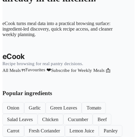
eCook turns meal data into a practical browsing surface:
ingredient-led discovery, quick recipe access, and cleaner
weekly planning.
eCook
Recipe browsing for real pantry decisions.
Favourites ❤️
All Meals🍴
Subscribe for Weekly Meals 📩
Popular ingredients
Onion
Garlic
Green Leaves
Tomato
Salad Leaves
Chicken
Cucumber
Beef
Carrot
Fresh Coriander
Lemon Juice
Parsley