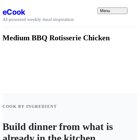
Skip to content
eCook
Menu
AI-powered weekly meal inspiration
Medium BBQ Rotisserie Chicken
COOK BY INGREDIENT
Build dinner from what is
already in the kitchen.