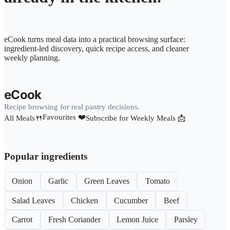
eCook turns meal data into a practical browsing surface:
ingredient-led discovery, quick recipe access, and cleaner
weekly planning.
eCook
Recipe browsing for real pantry decisions.
Favourites ❤️
All Meals🍴
Subscribe for Weekly Meals 📩
Popular ingredients
Onion
Garlic
Green Leaves
Tomato
Salad Leaves
Chicken
Cucumber
Beef
Carrot
Fresh Coriander
Lemon Juice
Parsley