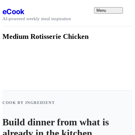
Skip to content
eCook
Menu
AI-powered weekly meal inspiration
Medium Rotisserie Chicken
COOK BY INGREDIENT
Build dinner from what is
already in the kitchen.