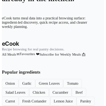
eCook turns meal data into a practical browsing surface:
ingredient-led discovery, quick recipe access, and cleaner
weekly planning.
eCook
Recipe browsing for real pantry decisions.
Favourites ❤️
All Meals🍴
Subscribe for Weekly Meals 📩
Popular ingredients
Onion
Garlic
Green Leaves
Tomato
Salad Leaves
Chicken
Cucumber
Beef
Carrot
Fresh Coriander
Lemon Juice
Parsley