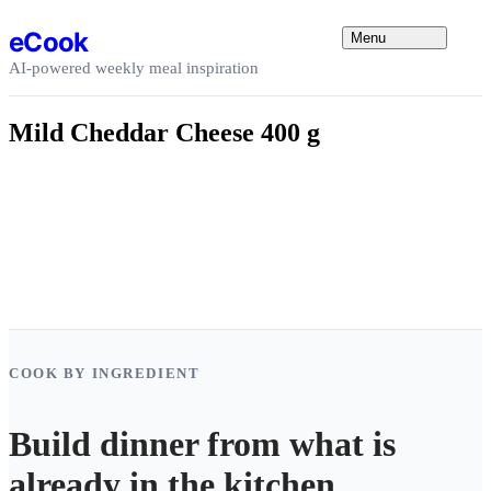
Skip to content
eCook
Menu
AI-powered weekly meal inspiration
Mild Cheddar Cheese 400 g
COOK BY INGREDIENT
Build dinner from what is
already in the kitchen.