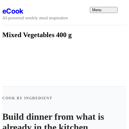
Skip to content
eCook
Menu
AI-powered weekly meal inspiration
Mixed Vegetables 400 g
COOK BY INGREDIENT
Build dinner from what is
already in the kitchen.