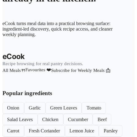
eCook turns meal data into a practical browsing surface:
ingredient-led discovery, quick recipe access, and cleaner
weekly planning.
eCook
Recipe browsing for real pantry decisions.
Favourites ❤️
All Meals🍴
Subscribe for Weekly Meals 📩
Popular ingredients
Onion
Garlic
Green Leaves
Tomato
Salad Leaves
Chicken
Cucumber
Beef
Carrot
Fresh Coriander
Lemon Juice
Parsley