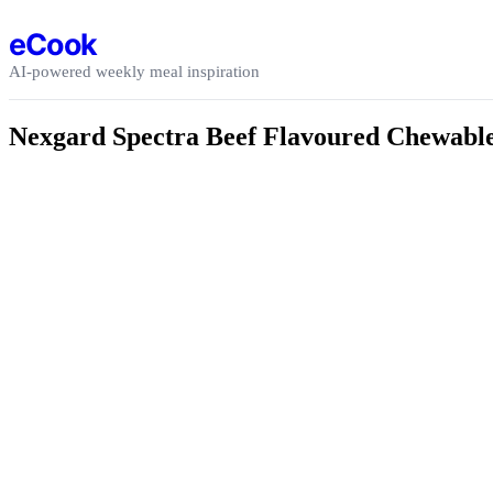
Skip to content
eCook
AI-powered weekly meal inspiration
Nexgard Spectra Beef Flavoured Chewable T