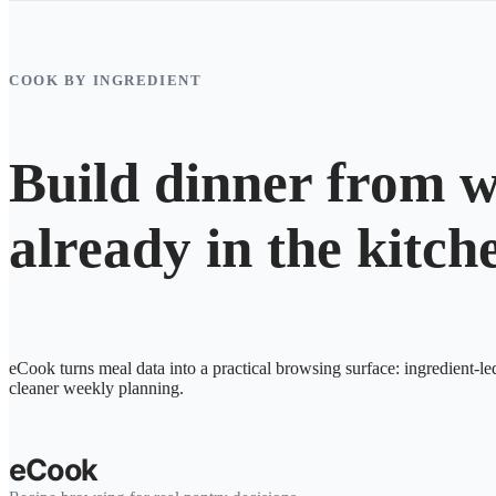
COOK BY INGREDIENT
Build dinner from w
already in the kitch
eCook turns meal data into a practical browsing surface: ingredient-le
cleaner weekly planning.
eCook