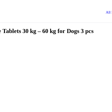
All
ablets 30 kg – 60 kg for Dogs 3 pcs