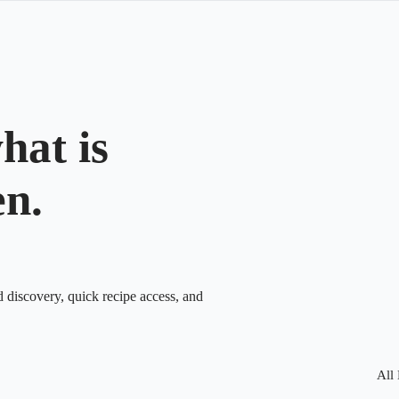
hat is
en.
d discovery, quick recipe access, and
All