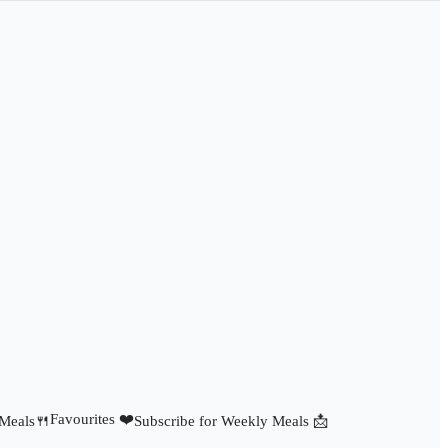
Favourites ❤️
 Meals🍴
Subscribe for Weekly Meals 📩