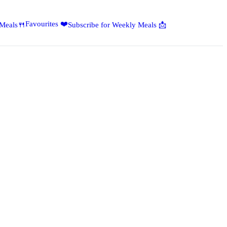
Favourites ❤️
 Meals🍴
Subscribe for Weekly Meals 📩