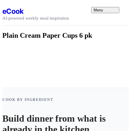
Skip to content
eCook
Menu
AI-powered weekly meal inspiration
Plain Cream Paper Cups 6 pk
COOK BY INGREDIENT
Build dinner from what is
already in the kitchen.