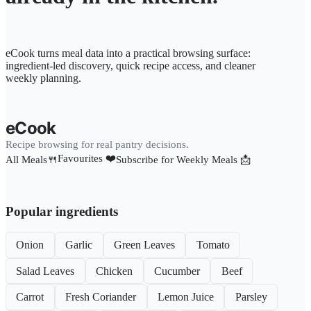
eCook turns meal data into a practical browsing surface:
ingredient-led discovery, quick recipe access, and cleaner
weekly planning.
eCook
Recipe browsing for real pantry decisions.
Favourites ❤️
All Meals🍴
Subscribe for Weekly Meals 📩
Popular ingredients
Onion
Garlic
Green Leaves
Tomato
Salad Leaves
Chicken
Cucumber
Beef
Carrot
Fresh Coriander
Lemon Juice
Parsley