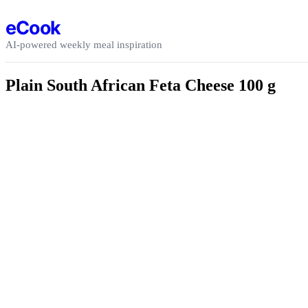
Skip to content
eCook
AI-powered weekly meal inspiration
Plain South African Feta Cheese 100 g