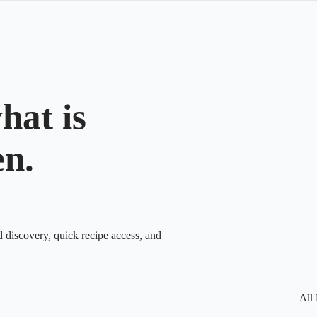
hat is
en.
d discovery, quick recipe access, and
All