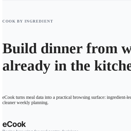
COOK BY INGREDIENT
Build dinner from w
already in the kitch
eCook turns meal data into a practical browsing surface: ingredient-le
cleaner weekly planning.
eCook