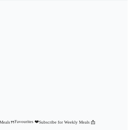
Favourites ❤️
 Meals🍴
Subscribe for Weekly Meals 📩