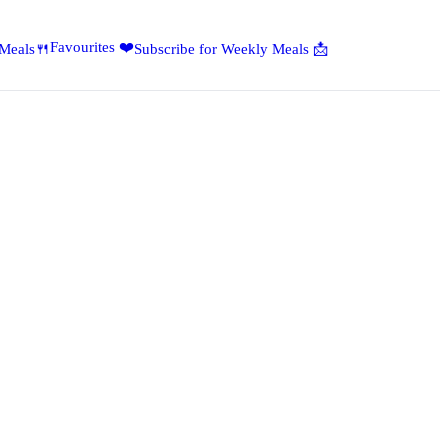
Favourites ❤️
 Meals🍴
Subscribe for Weekly Meals 📩