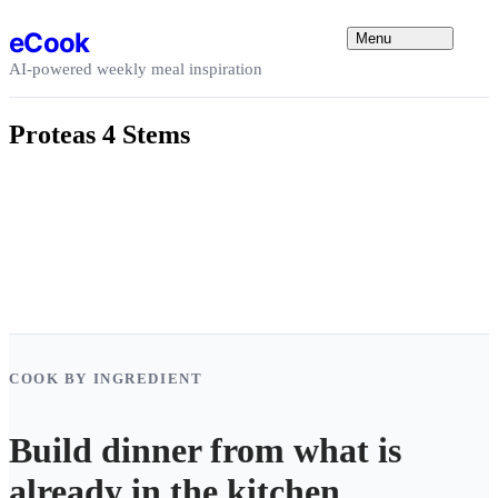
Skip to content
eCook
Menu
AI-powered weekly meal inspiration
Proteas 4 Stems
COOK BY INGREDIENT
Build dinner from what is
already in the kitchen.