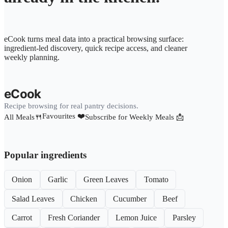
eCook turns meal data into a practical browsing surface:
ingredient-led discovery, quick recipe access, and cleaner
weekly planning.
eCook
Recipe browsing for real pantry decisions.
Favourites ❤️
All Meals🍴
Subscribe for Weekly Meals 📩
Popular ingredients
Onion
Garlic
Green Leaves
Tomato
Salad Leaves
Chicken
Cucumber
Beef
Carrot
Fresh Coriander
Lemon Juice
Parsley