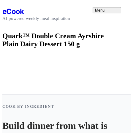
Skip to content
eCook
Menu
AI-powered weekly meal inspiration
Quark™ Double Cream Ayrshire
Plain Dairy Dessert 150 g
COOK BY INGREDIENT
Build dinner from what is