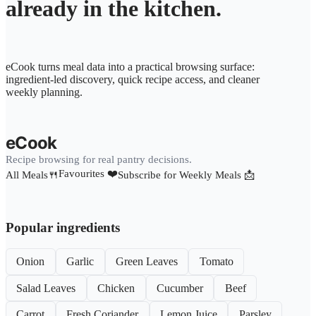
already in the kitchen.
eCook turns meal data into a practical browsing surface:
ingredient-led discovery, quick recipe access, and cleaner
weekly planning.
eCook
Recipe browsing for real pantry decisions.
Favourites ❤️
All Meals🍴
Subscribe for Weekly Meals 📩
Popular ingredients
Onion
Garlic
Green Leaves
Tomato
Salad Leaves
Chicken
Cucumber
Beef
Carrot
Fresh Coriander
Lemon Juice
Parsley