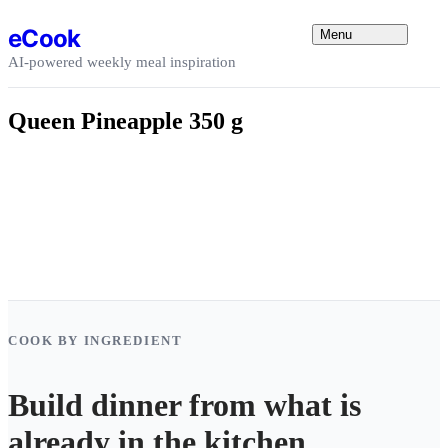
Skip to content
eCook
Menu
AI-powered weekly meal inspiration
Queen Pineapple 350 g
COOK BY INGREDIENT
Build dinner from what is
already in the kitchen.