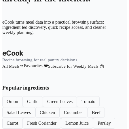
eCook turns meal data into a practical browsing surface:
ingredient-led discovery, quick recipe access, and cleaner
weekly planning.
eCook
Recipe browsing for real pantry decisions.
Favourites ❤️
All Meals🍴
Subscribe for Weekly Meals 📩
Popular ingredients
Onion
Garlic
Green Leaves
Tomato
Salad Leaves
Chicken
Cucumber
Beef
Carrot
Fresh Coriander
Lemon Juice
Parsley