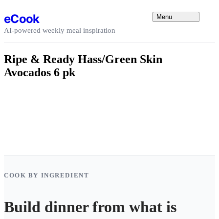
Skip to content
eCook
Menu
AI-powered weekly meal inspiration
Ripe & Ready Hass/Green Skin
Avocados 6 pk
COOK BY INGREDIENT
Build dinner from what is