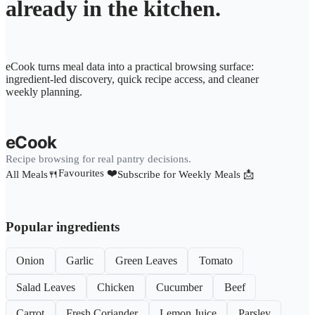
already in the kitchen.
eCook turns meal data into a practical browsing surface:
ingredient-led discovery, quick recipe access, and cleaner
weekly planning.
eCook
Recipe browsing for real pantry decisions.
Favourites ❤️
All Meals🍴
Subscribe for Weekly Meals 📩
Popular ingredients
Onion
Garlic
Green Leaves
Tomato
Salad Leaves
Chicken
Cucumber
Beef
Carrot
Fresh Coriander
Lemon Juice
Parsley