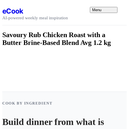
Skip to content
eCook
Menu
AI-powered weekly meal inspiration
Savoury Rub Chicken Roast with a
Butter Brine-Based Blend Avg 1.2 kg
COOK BY INGREDIENT
Build dinner from what is