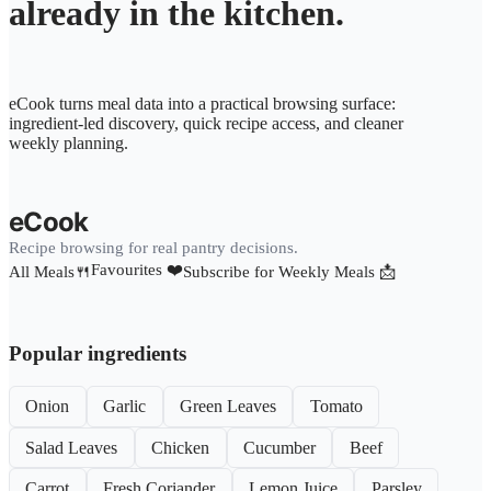
already in the kitchen.
eCook turns meal data into a practical browsing surface:
ingredient-led discovery, quick recipe access, and cleaner
weekly planning.
eCook
Recipe browsing for real pantry decisions.
Favourites ❤️
All Meals🍴
Subscribe for Weekly Meals 📩
Popular ingredients
Onion
Garlic
Green Leaves
Tomato
Salad Leaves
Chicken
Cucumber
Beef
Carrot
Fresh Coriander
Lemon Juice
Parsley