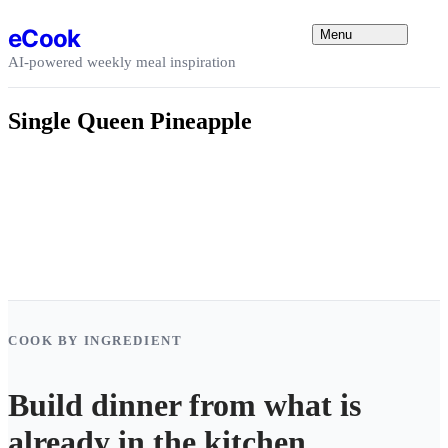
Skip to content
eCook
Menu
AI-powered weekly meal inspiration
Single Queen Pineapple
COOK BY INGREDIENT
Build dinner from what is
already in the kitchen.