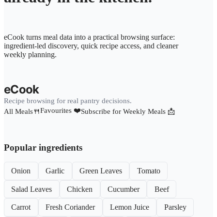
eCook turns meal data into a practical browsing surface:
ingredient-led discovery, quick recipe access, and cleaner
weekly planning.
eCook
Recipe browsing for real pantry decisions.
Favourites ❤️
All Meals🍴
Subscribe for Weekly Meals 📩
Popular ingredients
Onion
Garlic
Green Leaves
Tomato
Salad Leaves
Chicken
Cucumber
Beef
Carrot
Fresh Coriander
Lemon Juice
Parsley