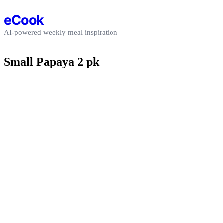
Skip to content
eCook
AI-powered weekly meal inspiration
Small Papaya 2 pk