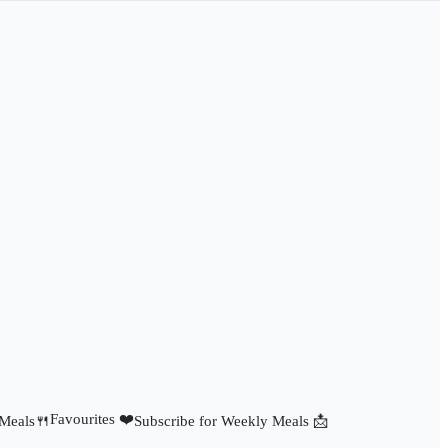
Favourites ❤️
 Meals🍴
Subscribe for Weekly Meals 📩