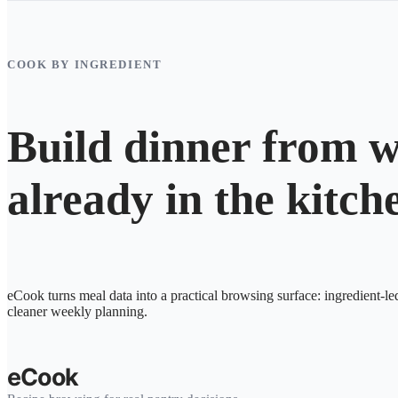
COOK BY INGREDIENT
Build dinner from w
already in the kitch
eCook turns meal data into a practical browsing surface: ingredient-le
cleaner weekly planning.
eCook