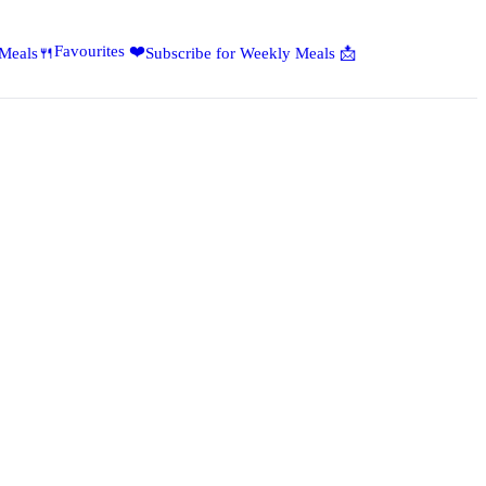
Favourites ❤️
 Meals🍴
Subscribe for Weekly Meals 📩