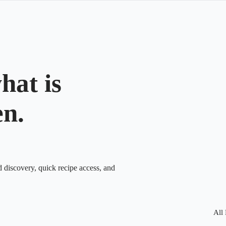
hat is
en.
d discovery, quick recipe access, and
All