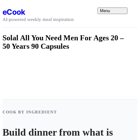
Skip to content
eCook
Menu
AI-powered weekly meal inspiration
Solal All You Need Men For Ages 20 –
50 Years 90 Capsules
COOK BY INGREDIENT
Build dinner from what is