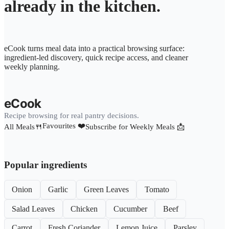
already in the kitchen.
eCook turns meal data into a practical browsing surface:
ingredient-led discovery, quick recipe access, and cleaner
weekly planning.
eCook
Recipe browsing for real pantry decisions.
Favourites ❤️
All Meals🍴
Subscribe for Weekly Meals 📩
Popular ingredients
Onion
Garlic
Green Leaves
Tomato
Salad Leaves
Chicken
Cucumber
Beef
Carrot
Fresh Coriander
Lemon Juice
Parsley