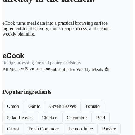
eCook turns meal data into a practical browsing surface:
ingredient-led discovery, quick recipe access, and cleaner
weekly planning.
eCook
Recipe browsing for real pantry decisions.
Favourites ❤️
All Meals🍴
Subscribe for Weekly Meals 📩
Popular ingredients
Onion
Garlic
Green Leaves
Tomato
Salad Leaves
Chicken
Cucumber
Beef
Carrot
Fresh Coriander
Lemon Juice
Parsley