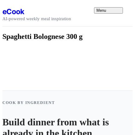
Skip to content
eCook
Menu
AI-powered weekly meal inspiration
Spaghetti Bolognese 300 g
COOK BY INGREDIENT
Build dinner from what is
already in the kitchen.