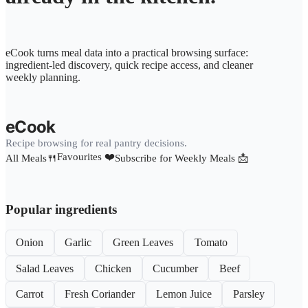
eCook turns meal data into a practical browsing surface:
ingredient-led discovery, quick recipe access, and cleaner
weekly planning.
eCook
Recipe browsing for real pantry decisions.
Favourites ❤️
All Meals🍴
Subscribe for Weekly Meals 📩
Popular ingredients
Onion
Garlic
Green Leaves
Tomato
Salad Leaves
Chicken
Cucumber
Beef
Carrot
Fresh Coriander
Lemon Juice
Parsley