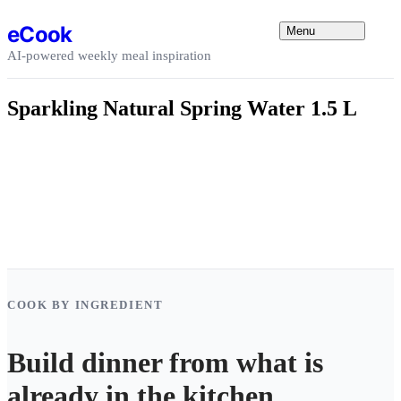
Skip to content
eCook
Menu
AI-powered weekly meal inspiration
Sparkling Natural Spring Water 1.5 L
COOK BY INGREDIENT
Build dinner from what is
already in the kitchen.