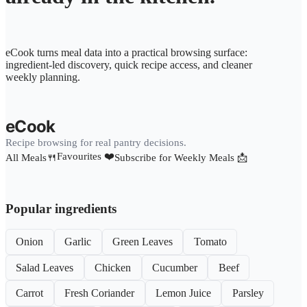
eCook turns meal data into a practical browsing surface:
ingredient-led discovery, quick recipe access, and cleaner
weekly planning.
eCook
Recipe browsing for real pantry decisions.
Favourites ❤️
All Meals🍴
Subscribe for Weekly Meals 📩
Popular ingredients
Onion
Garlic
Green Leaves
Tomato
Salad Leaves
Chicken
Cucumber
Beef
Carrot
Fresh Coriander
Lemon Juice
Parsley