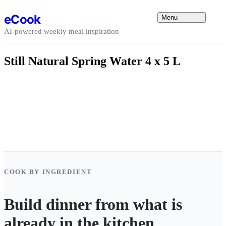
Skip to content
eCook
Menu
AI-powered weekly meal inspiration
Still Natural Spring Water 4 x 5 L
COOK BY INGREDIENT
Build dinner from what is
already in the kitchen.