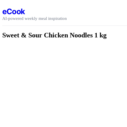
Skip to content
eCook
AI-powered weekly meal inspiration
Sweet & Sour Chicken Noodles 1 kg