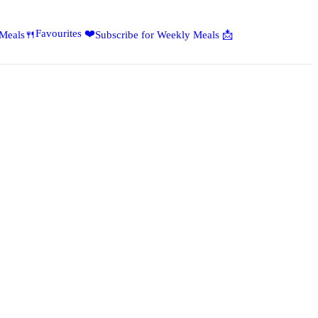
Favourites ❤️
 Meals🍴
Subscribe for Weekly Meals 📩