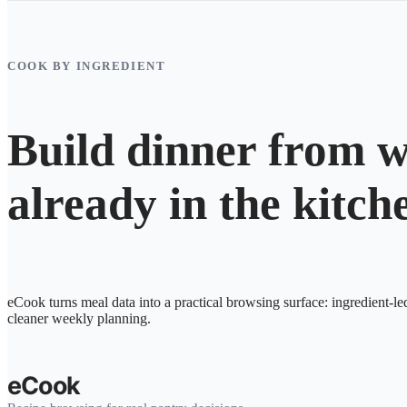
COOK BY INGREDIENT
Build dinner from w
already in the kitch
eCook turns meal data into a practical browsing surface: ingredient-le
cleaner weekly planning.
eCook