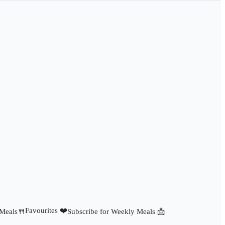
Favourites ❤️
 Meals🍴
Subscribe for Weekly Meals 📩