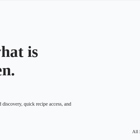
hat is
en.
d discovery, quick recipe access, and
All