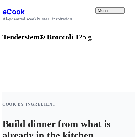
Skip to content
eCook
Menu
AI-powered weekly meal inspiration
Tenderstem® Broccoli 125 g
COOK BY INGREDIENT
Build dinner from what is
already in the kitchen.