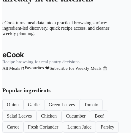
eCook turns meal data into a practical browsing surface:
ingredient-led discovery, quick recipe access, and cleaner
weekly planning.
eCook
Recipe browsing for real pantry decisions.
Favourites ❤️
All Meals🍴
Subscribe for Weekly Meals 📩
Popular ingredients
Onion
Garlic
Green Leaves
Tomato
Salad Leaves
Chicken
Cucumber
Beef
Carrot
Fresh Coriander
Lemon Juice
Parsley