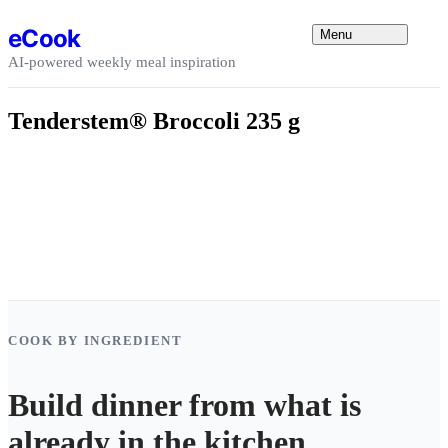
Skip to content
eCook
Menu
AI-powered weekly meal inspiration
Tenderstem® Broccoli 235 g
COOK BY INGREDIENT
Build dinner from what is
already in the kitchen.