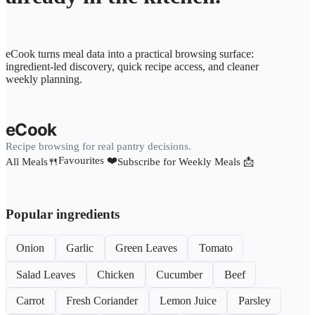
eCook turns meal data into a practical browsing surface:
ingredient-led discovery, quick recipe access, and cleaner
weekly planning.
eCook
Recipe browsing for real pantry decisions.
Favourites ❤️
All Meals🍴
Subscribe for Weekly Meals 📩
Popular ingredients
Onion
Garlic
Green Leaves
Tomato
Salad Leaves
Chicken
Cucumber
Beef
Carrot
Fresh Coriander
Lemon Juice
Parsley