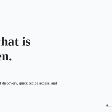
hat is
en.
d discovery, quick recipe access, and
All