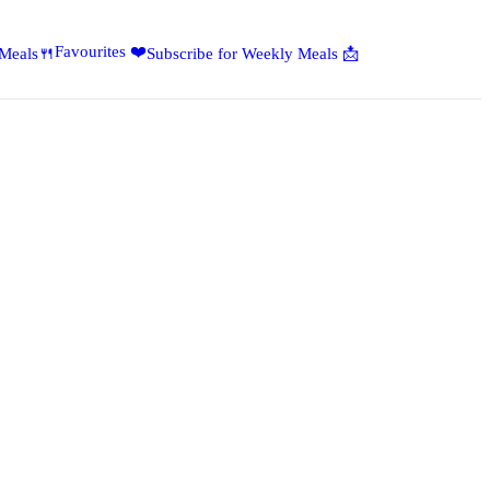
Favourites ❤️
 Meals🍴
Subscribe for Weekly Meals 📩