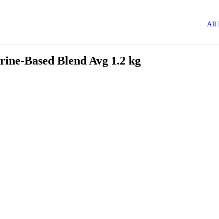
All
rine-Based Blend Avg 1.2 kg