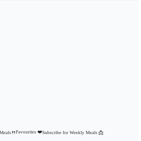
Favourites ❤️
 Meals🍴
Subscribe for Weekly Meals 📩