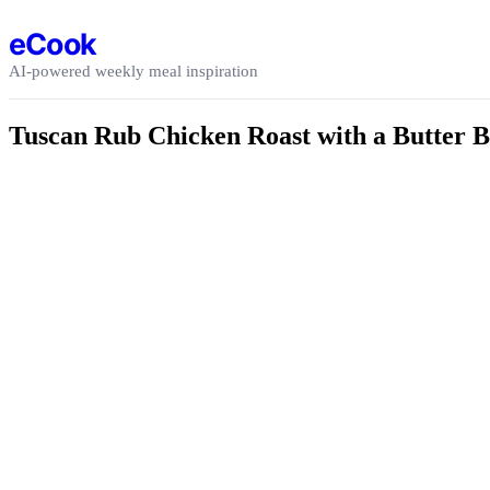
Skip to content
eCook
AI-powered weekly meal inspiration
Tuscan Rub Chicken Roast with a Butter B