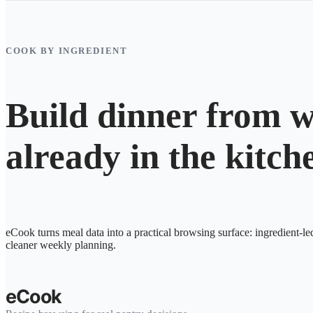
COOK BY INGREDIENT
Build dinner from w
already in the kitch
eCook turns meal data into a practical browsing surface: ingredient-le
cleaner weekly planning.
eCook