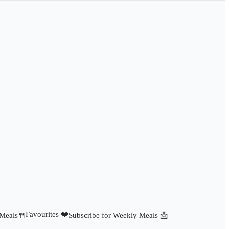
Favourites ❤️
 Meals🍴
Subscribe for Weekly Meals 📩