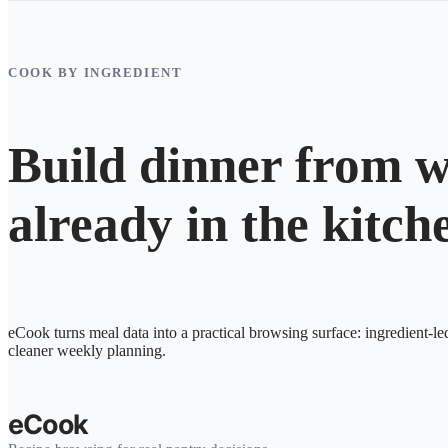
COOK BY INGREDIENT
Build dinner from w
already in the kitch
eCook turns meal data into a practical browsing surface: ingredient-le
cleaner weekly planning.
eCook