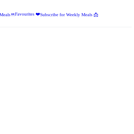
Favourites ❤️
 Meals🍴
Subscribe for Weekly Meals 📩