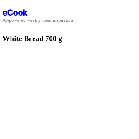
Skip to content
eCook
AI-powered weekly meal inspiration
White Bread 700 g