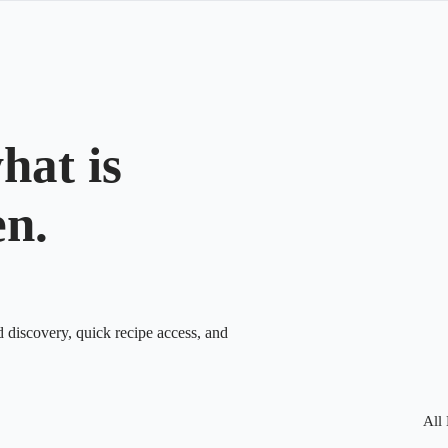
hat is
en.
d discovery, quick recipe access, and
All