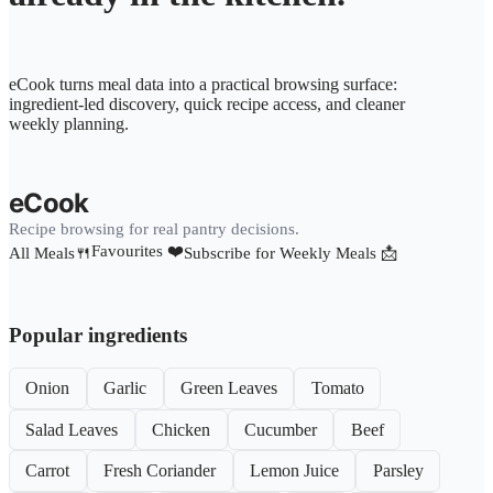
eCook turns meal data into a practical browsing surface:
ingredient-led discovery, quick recipe access, and cleaner
weekly planning.
eCook
Recipe browsing for real pantry decisions.
Favourites ❤️
All Meals🍴
Subscribe for Weekly Meals 📩
Popular ingredients
Onion
Garlic
Green Leaves
Tomato
Salad Leaves
Chicken
Cucumber
Beef
Carrot
Fresh Coriander
Lemon Juice
Parsley