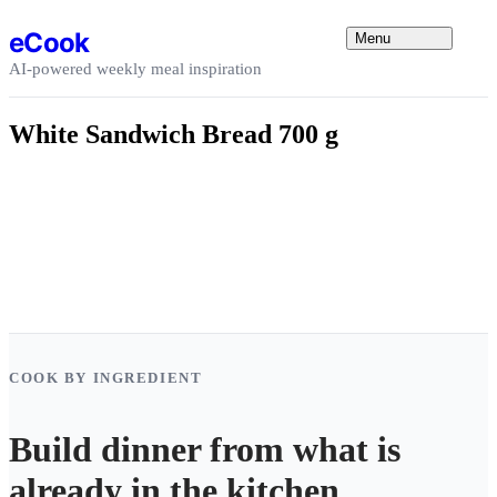
Skip to content
eCook
Menu
AI-powered weekly meal inspiration
White Sandwich Bread 700 g
COOK BY INGREDIENT
Build dinner from what is
already in the kitchen.