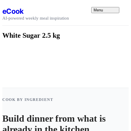
Skip to content
eCook
Menu
AI-powered weekly meal inspiration
White Sugar 2.5 kg
COOK BY INGREDIENT
Build dinner from what is
already in the kitchen.