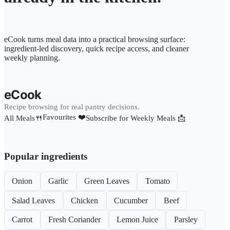
eCook turns meal data into a practical browsing surface:
ingredient-led discovery, quick recipe access, and cleaner
weekly planning.
eCook
Recipe browsing for real pantry decisions.
Favourites ❤️
All Meals🍴
Subscribe for Weekly Meals 📩
Popular ingredients
Onion
Garlic
Green Leaves
Tomato
Salad Leaves
Chicken
Cucumber
Beef
Carrot
Fresh Coriander
Lemon Juice
Parsley