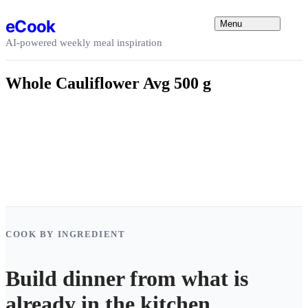
Skip to content
eCook
Menu
AI-powered weekly meal inspiration
Whole Cauliflower Avg 500 g
COOK BY INGREDIENT
Build dinner from what is
already in the kitchen.