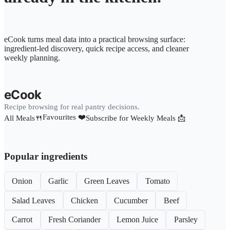
eCook turns meal data into a practical browsing surface:
ingredient-led discovery, quick recipe access, and cleaner
weekly planning.
eCook
Recipe browsing for real pantry decisions.
Favourites ❤️
All Meals🍴
Subscribe for Weekly Meals 📩
Popular ingredients
Onion
Garlic
Green Leaves
Tomato
Salad Leaves
Chicken
Cucumber
Beef
Carrot
Fresh Coriander
Lemon Juice
Parsley