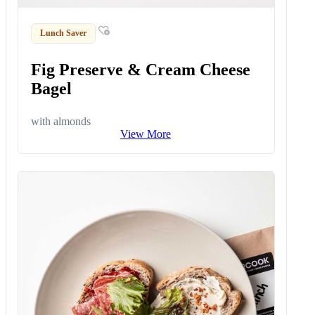
Lunch Saver
Fig Preserve & Cream Cheese
Bagel
with almonds
View More