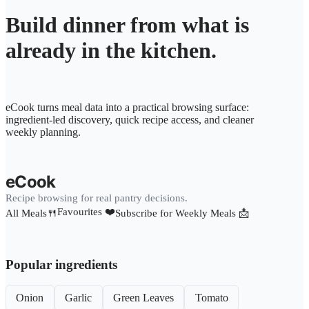
Build dinner from what is
already in the kitchen.
eCook turns meal data into a practical browsing surface:
ingredient-led discovery, quick recipe access, and cleaner
weekly planning.
eCook
Recipe browsing for real pantry decisions.
Favourites ❤️
All Meals🍴
Subscribe for Weekly Meals 📩
Popular ingredients
Onion
Garlic
Green Leaves
Tomato