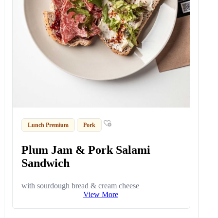
Lunch Premium
Pork
Plum Jam & Pork Salami
Sandwich
with sourdough bread & cream cheese
View More