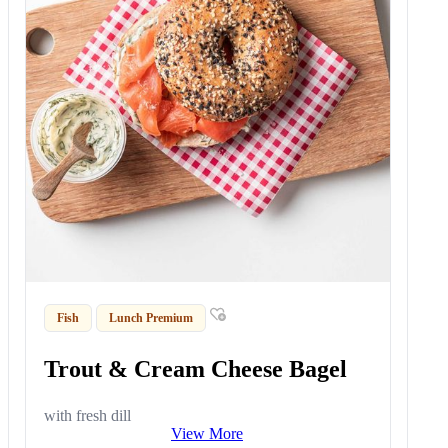
Fish
Lunch Premium
Trout & Cream Cheese Bagel
with fresh dill
View More