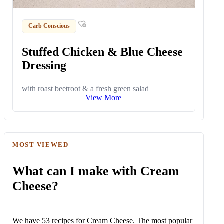
Carb Conscious
Stuffed Chicken & Blue Cheese
Dressing
with roast beetroot & a fresh green salad
View More
MOST VIEWED
What can I make with Cream
Cheese?
We have 53 recipes for Cream Cheese. The most popular