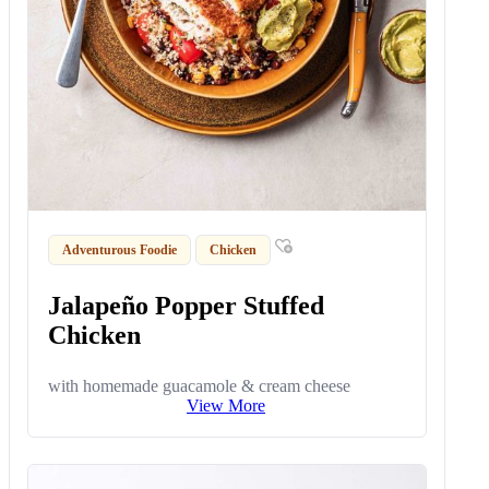
Adventurous Foodie
Chicken
Jalapeño Popper Stuffed
Chicken
with homemade guacamole & cream cheese
View More