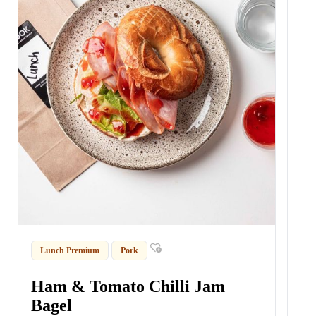
Lunch Premium
Pork
Ham & Tomato Chilli Jam
Bagel