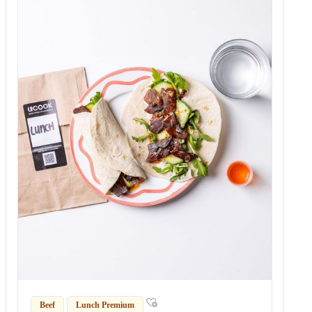
Beef
Lunch Premium