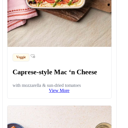
Veggie
Caprese-style Mac ‘n Cheese
with mozzarella & sun-dried tomatoes
View More