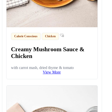
Calorie Conscious
Chicken
Creamy Mushroom Sauce &
Chicken
with carrot mash, dried thyme & tomato
View More