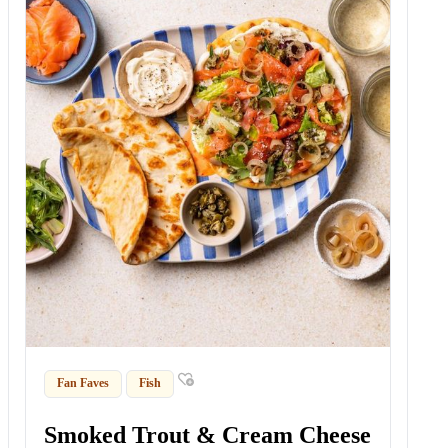
Fan Faves
Fish
Smoked Trout & Cream Cheese