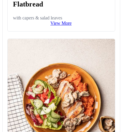
Flatbread
with capers & salad leaves
View More