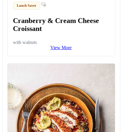
Lunch Saver
Cranberry & Cream Cheese
Croissant
with walnuts
View More