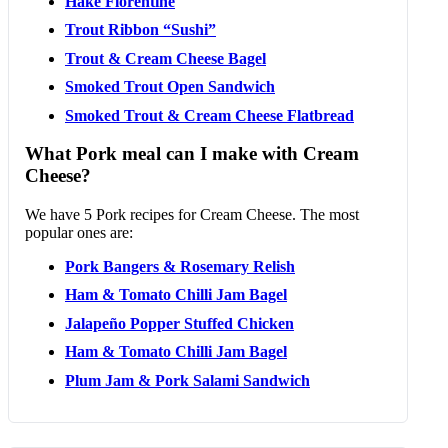
Hake Florentine
Trout Ribbon “Sushi”
Trout & Cream Cheese Bagel
Smoked Trout Open Sandwich
Smoked Trout & Cream Cheese Flatbread
What Pork meal can I make with Cream
Cheese?
We have 5 Pork recipes for Cream Cheese. The most
popular ones are:
Pork Bangers & Rosemary Relish
Ham & Tomato Chilli Jam Bagel
Jalapeño Popper Stuffed Chicken
Ham & Tomato Chilli Jam Bagel
Plum Jam & Pork Salami Sandwich