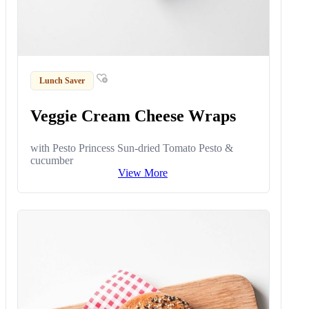
Lunch Saver
Veggie Cream Cheese Wraps
with Pesto Princess Sun-dried Tomato Pesto &
cucumber
View More