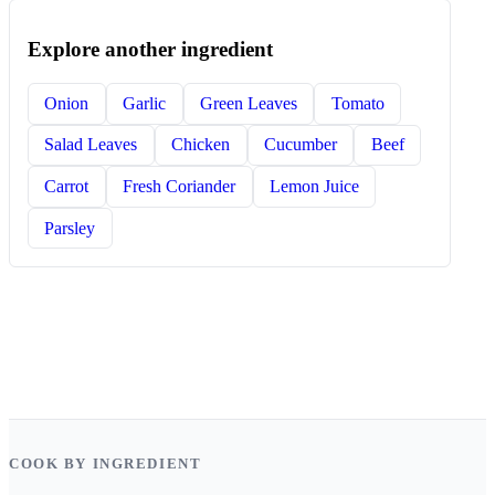
Explore another ingredient
Onion
Garlic
Green Leaves
Tomato
Salad Leaves
Chicken
Cucumber
Beef
Carrot
Fresh Coriander
Lemon Juice
Parsley
COOK BY INGREDIENT