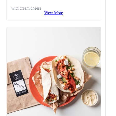
with cream cheese
View More