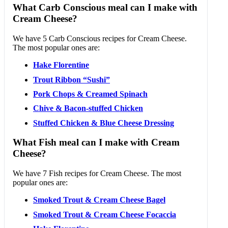
What Carb Conscious meal can I make with
Cream Cheese?
We have 5 Carb Conscious recipes for Cream Cheese.
The most popular ones are:
Hake Florentine
Trout Ribbon “Sushi”
Pork Chops & Creamed Spinach
Chive & Bacon-stuffed Chicken
Stuffed Chicken & Blue Cheese Dressing
What Fish meal can I make with Cream
Cheese?
We have 7 Fish recipes for Cream Cheese. The most
popular ones are:
Smoked Trout & Cream Cheese Bagel
Smoked Trout & Cream Cheese Focaccia