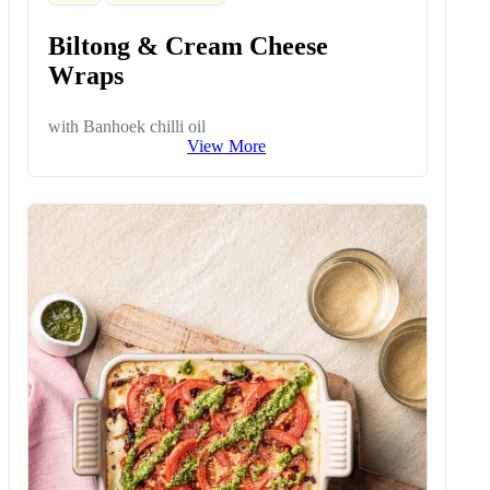
Biltong & Cream Cheese
Wraps
with Banhoek chilli oil
View More