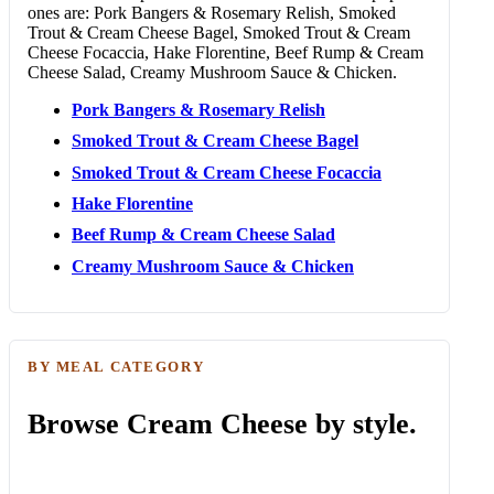
ones are: Pork Bangers & Rosemary Relish, Smoked
Trout & Cream Cheese Bagel, Smoked Trout & Cream
Cheese Focaccia, Hake Florentine, Beef Rump & Cream
Cheese Salad, Creamy Mushroom Sauce & Chicken.
Pork Bangers & Rosemary Relish
Smoked Trout & Cream Cheese Bagel
Smoked Trout & Cream Cheese Focaccia
Hake Florentine
Beef Rump & Cream Cheese Salad
Creamy Mushroom Sauce & Chicken
BY MEAL CATEGORY
Browse Cream Cheese by style.