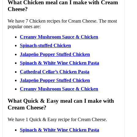
What Chicken meal can I make with Cream
Cheese?
We have 7 Chicken recipes for Cream Cheese. The most
popular ones are:
Creamy Mushroom Sauce & Chicken
Spinach-stuffed Chicken
Jalapeño Popper Stuffed Chicken
Spinach & White Wine Chicken Pasta
Cathedral Cellar’s Chicken Pasta
Jalapeño Popper Stuffed Chicken
Creamy Mushroom Sauce & Chicken
What Quick & Easy meal can I make with
Cream Cheese?
We have 1 Quick & Easy recipe for Cream Cheese.
Spinach & White Wine Chicken Pasta