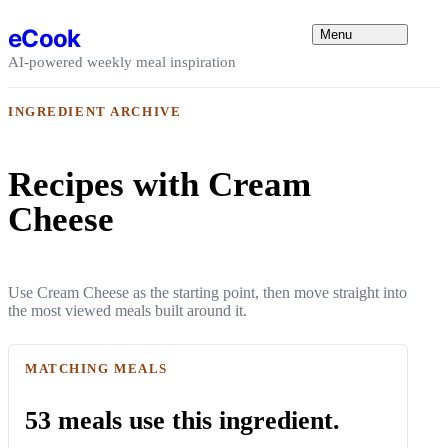
Skip to content
eCook
Menu
AI-powered weekly meal inspiration
INGREDIENT ARCHIVE
Recipes with Cream
Cheese
Use Cream Cheese as the starting point, then move straight into
the most viewed meals built around it.
MATCHING MEALS
53 meals use this ingredient.