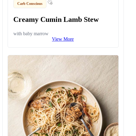
Carb Conscious
Creamy Cumin Lamb Stew
with baby marrow
View More