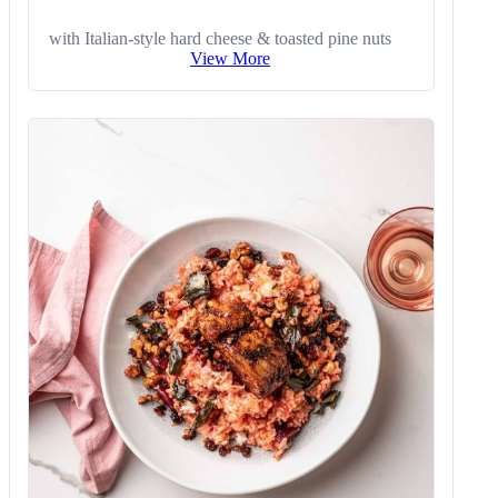
with Italian-style hard cheese & toasted pine nuts
View More