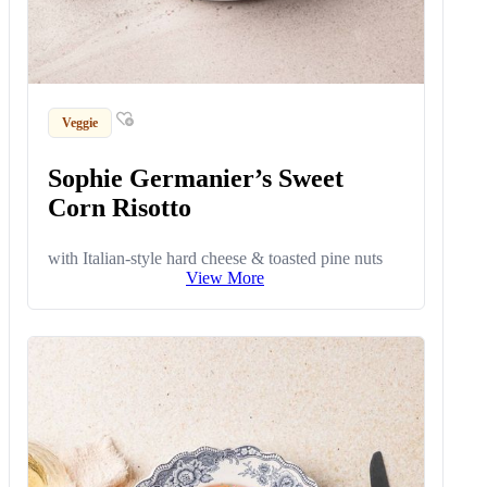
Veggie
Sophie Germanier’s Sweet
Corn Risotto
with Italian-style hard cheese & toasted pine nuts
View More