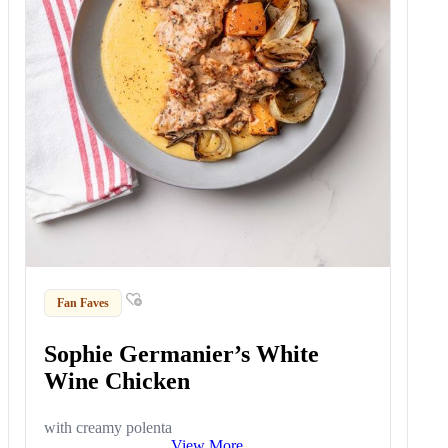
Fan Faves
Sophie Germanier’s White
Wine Chicken
with creamy polenta
View More