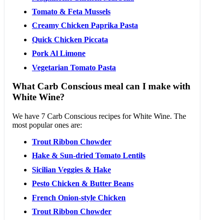
Tomato & Feta Mussels
Creamy Chicken Paprika Pasta
Quick Chicken Piccata
Pork Al Limone
Vegetarian Tomato Pasta
What Carb Conscious meal can I make with
White Wine?
We have 7 Carb Conscious recipes for White Wine. The
most popular ones are:
Trout Ribbon Chowder
Hake & Sun-dried Tomato Lentils
Sicilian Veggies & Hake
Pesto Chicken & Butter Beans
French Onion-style Chicken
Trout Ribbon Chowder