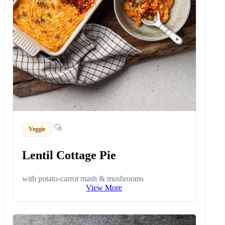
Veggie
Lentil Cottage Pie
with potato-carrot mash & mushrooms
View More