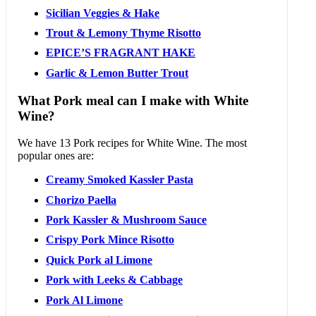
Sicilian Veggies & Hake
Trout & Lemony Thyme Risotto
EPICE’S FRAGRANT HAKE
Garlic & Lemon Butter Trout
What Pork meal can I make with White
Wine?
We have 13 Pork recipes for White Wine. The most
popular ones are:
Creamy Smoked Kassler Pasta
Chorizo Paella
Pork Kassler & Mushroom Sauce
Crispy Pork Mince Risotto
Quick Pork al Limone
Pork with Leeks & Cabbage
Pork Al Limone