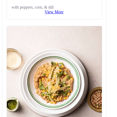
with peppers, corn, & dill
View More