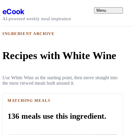
Skip to content
eCook
Menu
AI-powered weekly meal inspiration
INGREDIENT ARCHIVE
Recipes with White Wine
Use White Wine as the starting point, then move straight into
the most viewed meals built around it.
MATCHING MEALS
136 meals use this ingredient.