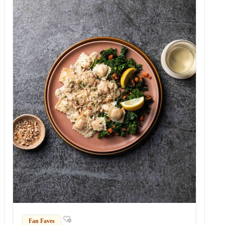
Fan Faves