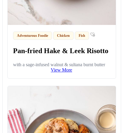
Adventurous Foodie
Chicken
Fish
Pan-fried Hake & Leek Risotto
with a sage-infused walnut & sultana burnt butter
View More