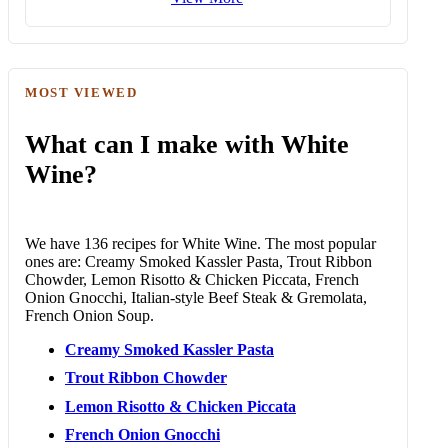
MOST VIEWED
What can I make with White
Wine?
We have 136 recipes for White Wine. The most popular
ones are: Creamy Smoked Kassler Pasta, Trout Ribbon
Chowder, Lemon Risotto & Chicken Piccata, French
Onion Gnocchi, Italian-style Beef Steak & Gremolata,
French Onion Soup.
Creamy Smoked Kassler Pasta
Trout Ribbon Chowder
Lemon Risotto & Chicken Piccata
French Onion Gnocchi