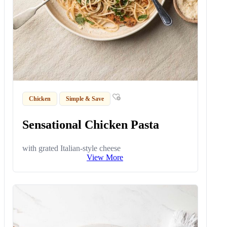
Chicken
Simple & Save
Sensational Chicken Pasta
with grated Italian-style cheese
View More