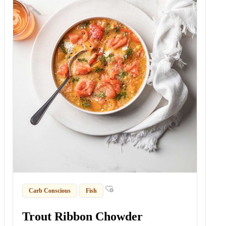
Carb Conscious
Fish
Trout Ribbon Chowder