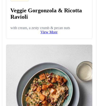
Veggie Gorgonzola & Ricotta
Ravioli
with cream, a zesty crumb & pecan nuts
View More