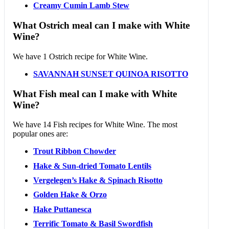
Creamy Cumin Lamb Stew
What Ostrich meal can I make with White
Wine?
We have 1 Ostrich recipe for White Wine.
SAVANNAH SUNSET QUINOA RISOTTO
What Fish meal can I make with White
Wine?
We have 14 Fish recipes for White Wine. The most
popular ones are:
Trout Ribbon Chowder
Hake & Sun-dried Tomato Lentils
Vergelegen’s Hake & Spinach Risotto
Golden Hake & Orzo
Hake Puttanesca
Terrific Tomato & Basil Swordfish