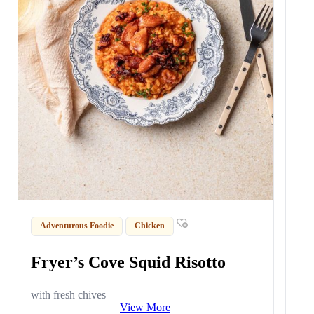
Adventurous Foodie
Chicken
Fryer’s Cove Squid Risotto
with fresh chives
View More