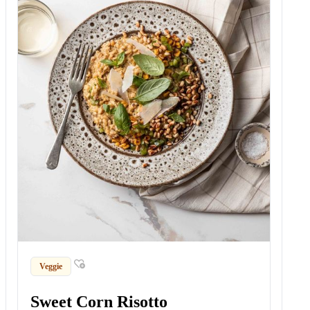
Veggie
Sweet Corn Risotto