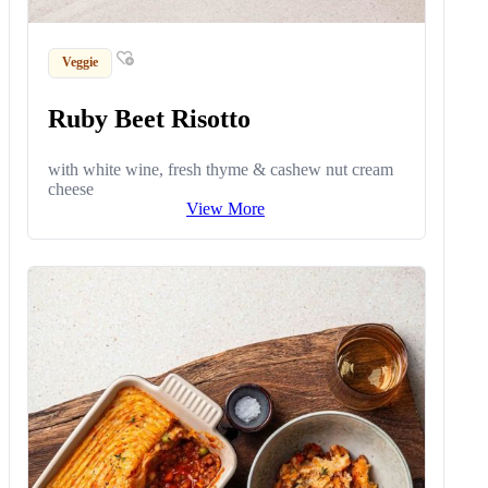
Veggie
Ruby Beet Risotto
with white wine, fresh thyme & cashew nut cream
cheese
View More