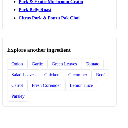
Pork & Exotic Mushroom Gratin
Pork Belly Roast
Citrus Pork & Ponzu Pak Choi
Explore another ingredient
Onion
Garlic
Green Leaves
Tomato
Salad Leaves
Chicken
Cucumber
Beef
Carrot
Fresh Coriander
Lemon Juice
Parsley