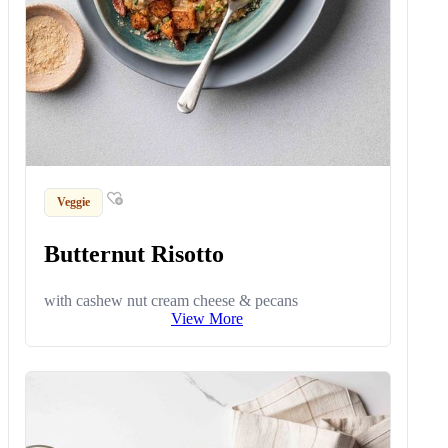
Veggie
Butternut Risotto
with cashew nut cream cheese & pecans
View More