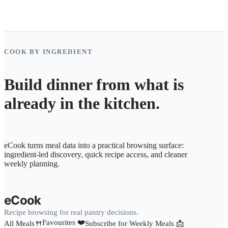
COOK BY INGREDIENT
Build dinner from what is
already in the kitchen.
eCook turns meal data into a practical browsing surface:
ingredient-led discovery, quick recipe access, and cleaner
weekly planning.
eCook
Recipe browsing for real pantry decisions.
Favourites ❤️
All Meals🍴
Subscribe for Weekly Meals 📩