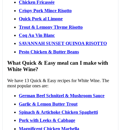
Chicken Fricassée
Crispy Pork Mince Risotto
Quick Pork al Limone
Trout & Lemony Thyme Risotto
Coq Au Vin Blanc
SAVANNAH SUNSET QUINOA RISOTTO
Pesto Chicken & Butter Beans
What Quick & Easy meal can I make with
White Wine?
We have 13 Quick & Easy recipes for White Wine. The
most popular ones are:
German Beef Schnitzel & Mushroom Sauce
Garlic & Lemon Butter Trout
Spinach & Artichoke Chicken Spaghetti
Pork with Leeks & Cabbage
Magnificent Chicken Marbella