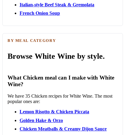
Italian-style Beef Steak & Gremolata
French Onion Soup
BY MEAL CATEGORY
Browse White Wine by style.
What Chicken meal can I make with White
Wine?
We have 35 Chicken recipes for White Wine. The most
popular ones are:
Lemon Risotto & Chicken Piccata
Golden Hake & Orzo
Chicken Meatballs & Creamy Dijon Sauce