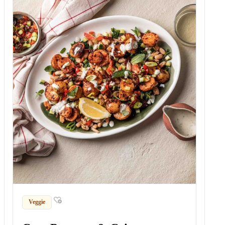
Veggie