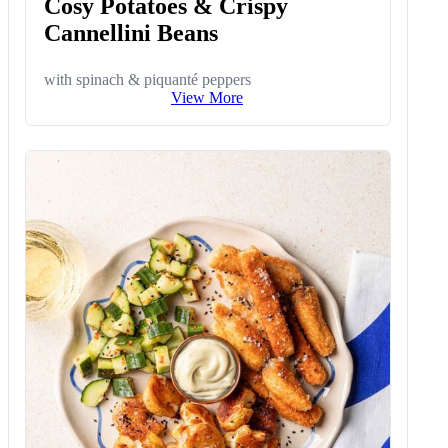
Cosy Potatoes & Crispy
Cannellini Beans
with spinach & piquanté peppers
View More