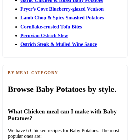
Garlic Chicken & Roast Baby Potatoes
Fryer’s Cove Blueberry-glazed Venison
Lamb Chop & Spicy Smashed Potatoes
Cornflake-crusted Tofu Bites
Peruvian Ostrich Stew
Ostrich Steak & Mulled Wine Sauce
BY MEAL CATEGORY
Browse Baby Potatoes by style.
What Chicken meal can I make with Baby
Potatoes?
We have 6 Chicken recipes for Baby Potatoes. The most
popular ones are: