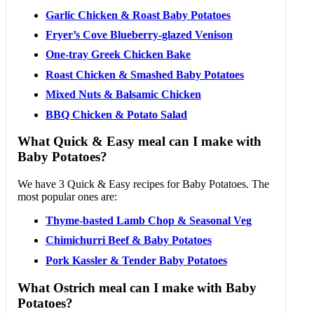
Garlic Chicken & Roast Baby Potatoes
Fryer’s Cove Blueberry-glazed Venison
One-tray Greek Chicken Bake
Roast Chicken & Smashed Baby Potatoes
Mixed Nuts & Balsamic Chicken
BBQ Chicken & Potato Salad
What Quick & Easy meal can I make with
Baby Potatoes?
We have 3 Quick & Easy recipes for Baby Potatoes. The
most popular ones are:
Thyme-basted Lamb Chop & Seasonal Veg
Chimichurri Beef & Baby Potatoes
Pork Kassler & Tender Baby Potatoes
What Ostrich meal can I make with Baby
Potatoes?