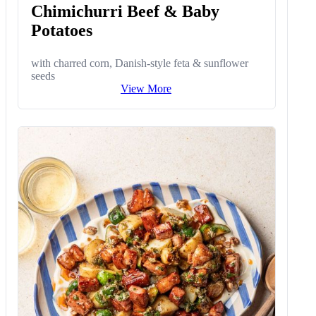
Chimichurri Beef & Baby
Potatoes
with charred corn, Danish-style feta & sunflower
seeds
View More