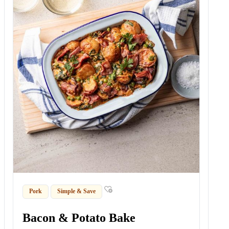
Pork
Simple & Save
Bacon & Potato Bake