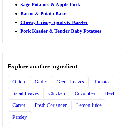
Sage Potatoes & Apple Pork
Bacon & Potato Bake
Cheesy Crispy Spuds & Kassler
Pork Kassler & Tender Baby Potatoes
Explore another ingredient
Onion
Garlic
Green Leaves
Tomato
Salad Leaves
Chicken
Cucumber
Beef
Carrot
Fresh Coriander
Lemon Juice
Parsley