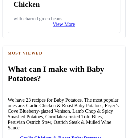
Chicken
with charred green beans
View More
MOST VIEWED
What can I make with Baby
Potatoes?
We have 23 recipes for Baby Potatoes. The most popular
ones are: Garlic Chicken & Roast Baby Potatoes, Fryer’s
Cove Blueberry-glazed Venison, Lamb Chop & Spicy
Smashed Potatoes, Cornflake-crusted Tofu Bites,
Peruvian Ostrich Stew, Ostrich Steak & Mulled Wine
Sauce.