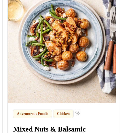
Adventurous Foodie
Chicken
Mixed Nuts & Balsamic