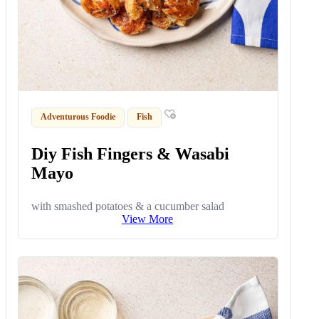
Adventurous Foodie
Fish
Diy Fish Fingers & Wasabi
Mayo
with smashed potatoes & a cucumber salad
View More