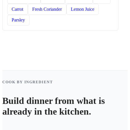
Carrot
Fresh Coriander
Lemon Juice
Parsley
COOK BY INGREDIENT
Build dinner from what is
already in the kitchen.