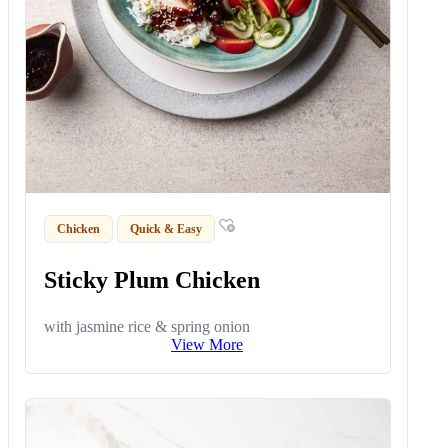
Chicken
Quick & Easy
Sticky Plum Chicken
with jasmine rice & spring onion
View More