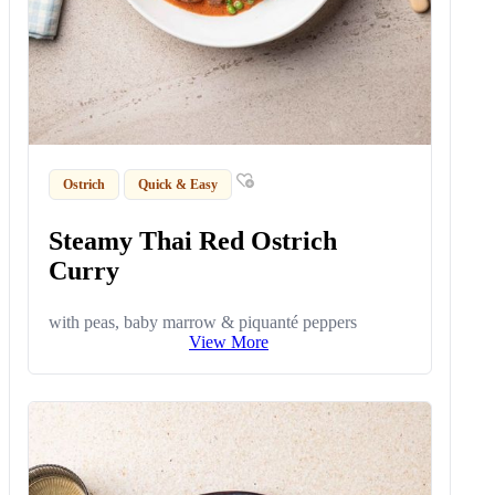
Ostrich
Quick & Easy
Steamy Thai Red Ostrich
Curry
with peas, baby marrow & piquanté peppers
View More