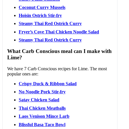
Coconut Curry Mussels
Hoisin Ostrich Stir-fry
Steamy Thai Red Ostrich Curry
Fryer’s Cove Thai Chicken Noodle Salad
Steamy Thai Red Ostrich Curry
What Carb Conscious meal can I make with
Lime?
We have 7 Carb Conscious recipes for Lime. The most
popular ones are:
Crispy Duck & Ribbon Salad
No Noodle Pork Stir-fry
Satay Chicken Salad
Thai Chicken Meatballs
Laos Venison Mince Larb
Blissful Basa Taco Bowl