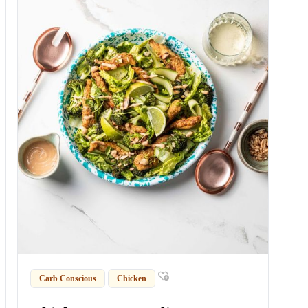
Carb Conscious
Chicken