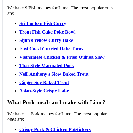
We have 9 Fish recipes for Lime. The most popular ones
are:
Sri Lankan Fish Curry
Trout Fish Cake Poke Bowl
Sijnn’s Yellow Curry Hake
East Coast Curried Hake Tacos
Vietnamese Chicken & Fried Quinoa Slaw
Thai-Style Marinated Pork
Neill Anthony’s Slow-Baked Trout
Ginger Soy Baked Trout
Asian-Style Crispy Hake
What Pork meal can I make with Lime?
We have 11 Pork recipes for Lime. The most popular
ones are:
Crispy Pork & Chicken Potstickers