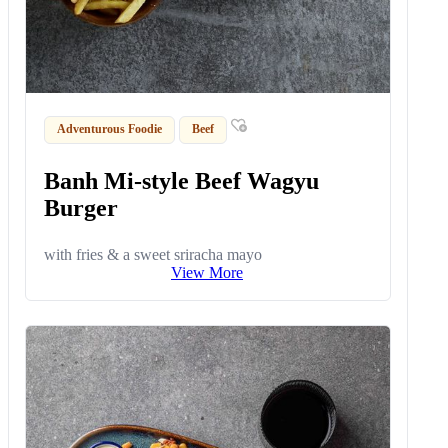
Adventurous Foodie
Beef
Banh Mi-style Beef Wagyu
Burger
with fries & a sweet sriracha mayo
View More