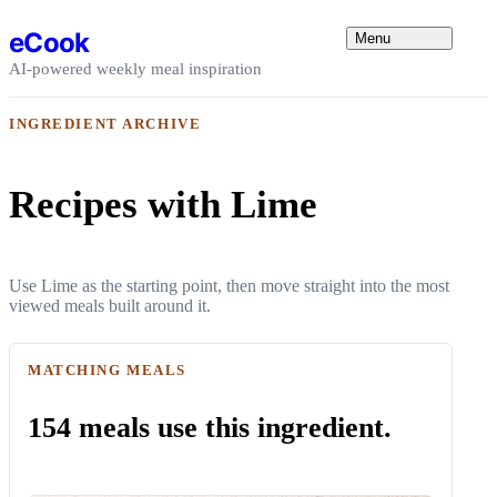
Skip to content
eCook
Menu
AI-powered weekly meal inspiration
INGREDIENT ARCHIVE
Recipes with Lime
Use Lime as the starting point, then move straight into the most
viewed meals built around it.
MATCHING MEALS
154 meals use this ingredient.