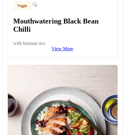
Veggie
Mouthwatering Black Bean
Chilli
with basmati rice
View More