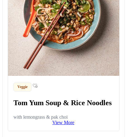
Veggie
Tom Yum Soup & Rice Noodles
with lemongrass & pak choi
View More