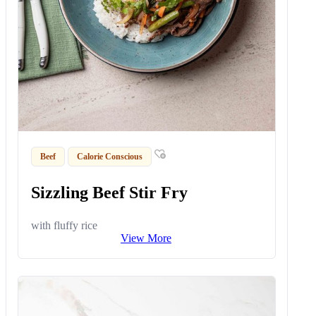
Beef
Calorie Conscious
Sizzling Beef Stir Fry
with fluffy rice
View More