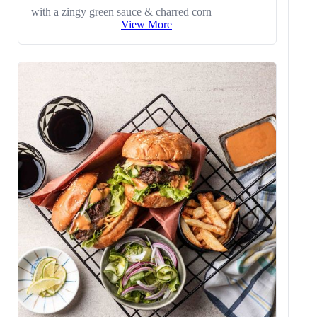
with a zingy green sauce & charred corn
View More