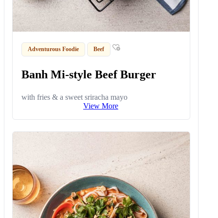
Adventurous Foodie
Beef
Banh Mi-style Beef Burger
with fries & a sweet sriracha mayo
View More