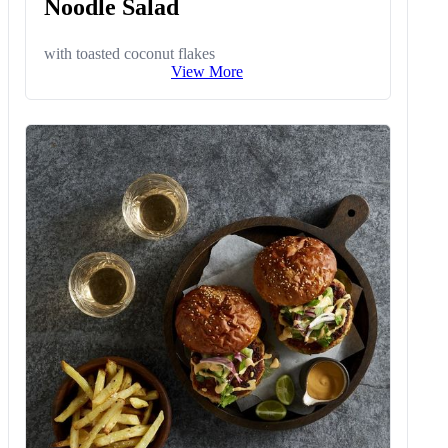
Noodle Salad
with toasted coconut flakes
View More