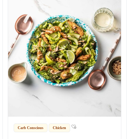
Carb Conscious
Chicken