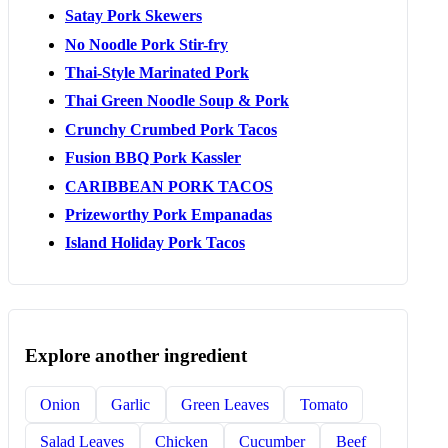
Satay Pork Skewers
No Noodle Pork Stir-fry
Thai-Style Marinated Pork
Thai Green Noodle Soup & Pork
Crunchy Crumbed Pork Tacos
Fusion BBQ Pork Kassler
CARIBBEAN PORK TACOS
Prizeworthy Pork Empanadas
Island Holiday Pork Tacos
Explore another ingredient
Onion
Garlic
Green Leaves
Tomato
Salad Leaves
Chicken
Cucumber
Beef