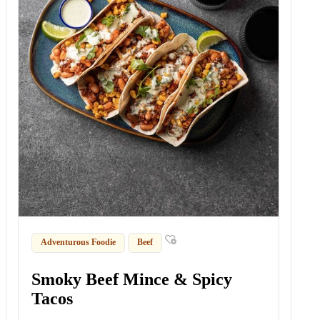
Adventurous Foodie
Beef
Smoky Beef Mince & Spicy
Tacos