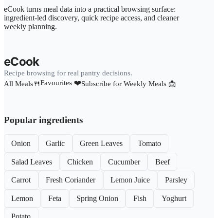
eCook turns meal data into a practical browsing surface:
ingredient-led discovery, quick recipe access, and cleaner
weekly planning.
eCook
Recipe browsing for real pantry decisions.
Favourites ❤️
All Meals🍴
Subscribe for Weekly Meals 📩
Popular ingredients
Onion
Garlic
Green Leaves
Tomato
Salad Leaves
Chicken
Cucumber
Beef
Carrot
Fresh Coriander
Lemon Juice
Parsley
Lemon
Feta
Spring Onion
Fish
Yoghurt
Potato