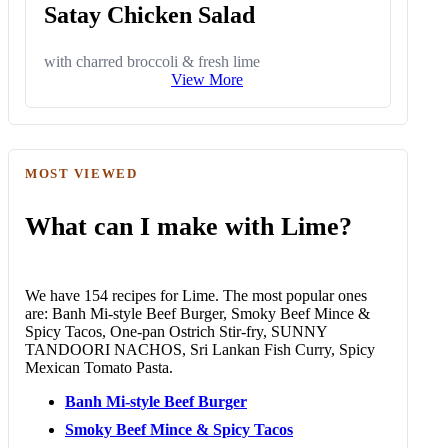
Satay Chicken Salad
with charred broccoli & fresh lime
View More
MOST VIEWED
What can I make with Lime?
We have 154 recipes for Lime. The most popular ones
are: Banh Mi-style Beef Burger, Smoky Beef Mince &
Spicy Tacos, One-pan Ostrich Stir-fry, SUNNY
TANDOORI NACHOS, Sri Lankan Fish Curry, Spicy
Mexican Tomato Pasta.
Banh Mi-style Beef Burger
Smoky Beef Mince & Spicy Tacos