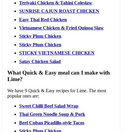
Teriyaki Chicken & Tahini Coleslaw
SUNRISE CAJUN ROAST CHICKEN
Easy Thai Red Chicken
Vietnamese Chicken & Fried Quinoa Slaw
Sticky Plum Chicken
Sticky Plum Chicken
STICKY VIETNAMESE CHICKEN
Satay Chicken Salad
What Quick & Easy meal can I make with
Lime?
We have 9 Quick & Easy recipes for Lime. The most
popular ones are:
Sweet Chilli Beef Salad Wrap
Thai Green Noodle Soup & Pork
Beef Cuban Picadillo-style Tacos
Sticky Plum Chicken