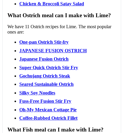
Chicken & Broccoli Satay Salad
What Ostrich meal can I make with Lime?
We have 11 Ostrich recipes for Lime. The most popular
ones are:
One-pan Ostrich Stir-fry
JAPANESE FUSION OSTRICH
Japanese Fusion Ostrich
Super Quick Ostrich Stir Fry
Gochujang Ostrich Steak
Seared Sustainable Ostrich
Silky Soy Noodles
Fuss-Free Fusion Stir Fry
Oh-My Mexican Cottage Pie
Coffee-Rubbed Ostrich Fillet
What Fish meal can I make with Lime?