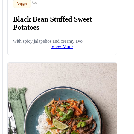
Veggie
Black Bean Stuffed Sweet
Potatoes
with spicy jalapeños and creamy avo
View More