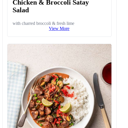
Chicken & Broccoli Satay
Salad
with charred broccoli & fresh lime
View More