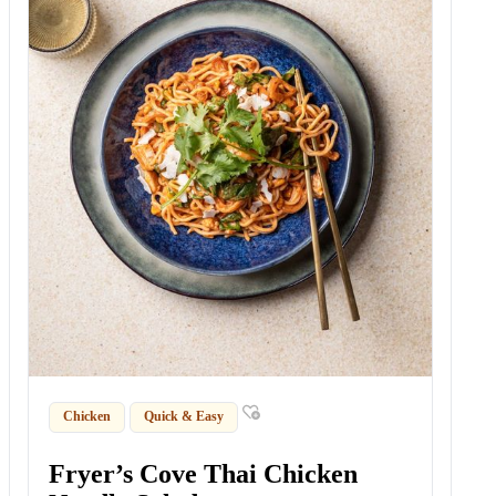
Chicken
Quick & Easy
Fryer’s Cove Thai Chicken