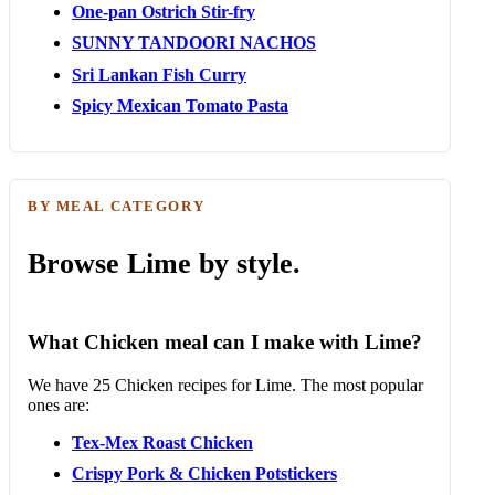
One-pan Ostrich Stir-fry
SUNNY TANDOORI NACHOS
Sri Lankan Fish Curry
Spicy Mexican Tomato Pasta
BY MEAL CATEGORY
Browse Lime by style.
What Chicken meal can I make with Lime?
We have 25 Chicken recipes for Lime. The most popular
ones are:
Tex-Mex Roast Chicken
Crispy Pork & Chicken Potstickers