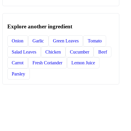
Explore another ingredient
Onion
Garlic
Green Leaves
Tomato
Salad Leaves
Chicken
Cucumber
Beef
Carrot
Fresh Coriander
Lemon Juice
Parsley
COOK BY INGREDIENT
Build dinner from what is