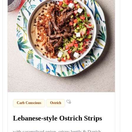
Carb Conscious
Ostrich
Lebanese-style Ostrich Strips
with caramelised onion, crispy lentils & Danish-