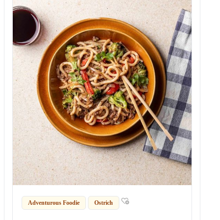
Adventurous Foodie
Ostrich