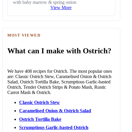
with baby marrow & spring onion
View More
MOST VIEWED
What can I make with Ostrich?
We have 408 recipes for Ostrich. The most popular ones
are: Classic Ostrich Stew, Caramelised Onion & Ostrich
Salad, Ostrich Tortilla Bake, Scrumptious Garlic-basted
Ostrich, Tender Ostrich Strips & Potato Mash, Rustic
Carrot Mash & Ostrich.
Classic Ostrich Stew
Caramelised Onion & Ostrich Salad
Ostrich Tortilla Bake
Scrumptious Garlic-basted Ostrich