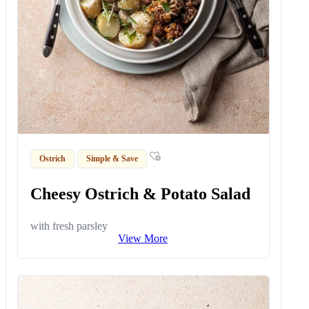
Ostrich
Simple & Save
Cheesy Ostrich & Potato Salad
with fresh parsley
View More