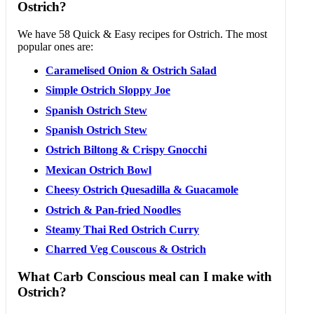
Ostrich?
We have 58 Quick & Easy recipes for Ostrich. The most
popular ones are:
Caramelised Onion & Ostrich Salad
Simple Ostrich Sloppy Joe
Spanish Ostrich Stew
Spanish Ostrich Stew
Ostrich Biltong & Crispy Gnocchi
Mexican Ostrich Bowl
Cheesy Ostrich Quesadilla & Guacamole
Ostrich & Pan-fried Noodles
Steamy Thai Red Ostrich Curry
Charred Veg Couscous & Ostrich
What Carb Conscious meal can I make with
Ostrich?