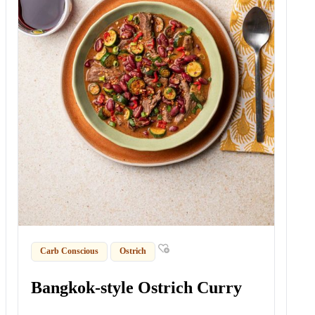
Carb Conscious
Ostrich
Bangkok-style Ostrich Curry