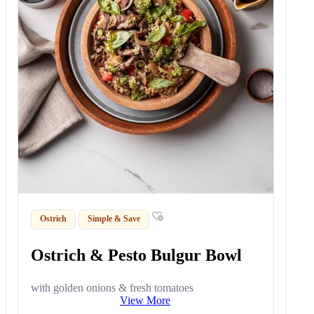
Ostrich
Simple & Save
Ostrich & Pesto Bulgur Bowl
with golden onions & fresh tomatoes
View More