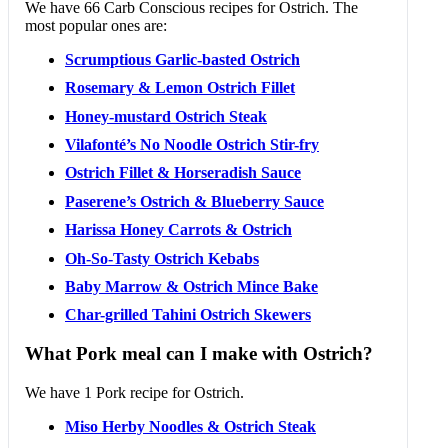
We have 66 Carb Conscious recipes for Ostrich. The
most popular ones are:
Scrumptious Garlic-basted Ostrich
Rosemary & Lemon Ostrich Fillet
Honey-mustard Ostrich Steak
Vilafonté’s No Noodle Ostrich Stir-fry
Ostrich Fillet & Horseradish Sauce
Paserene’s Ostrich & Blueberry Sauce
Harissa Honey Carrots & Ostrich
Oh-So-Tasty Ostrich Kebabs
Baby Marrow & Ostrich Mince Bake
Char-grilled Tahini Ostrich Skewers
What Pork meal can I make with Ostrich?
We have 1 Pork recipe for Ostrich.
Miso Herby Noodles & Ostrich Steak