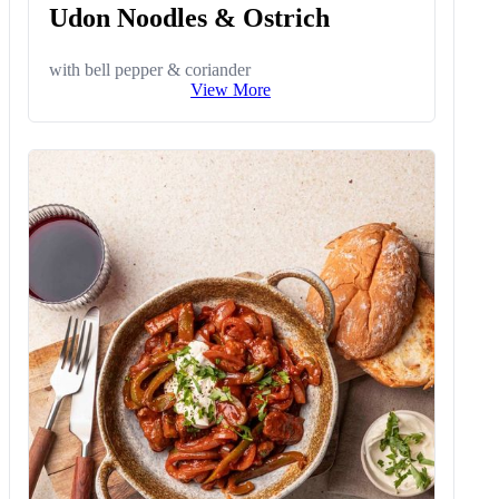
Udon Noodles & Ostrich
with bell pepper & coriander
View More