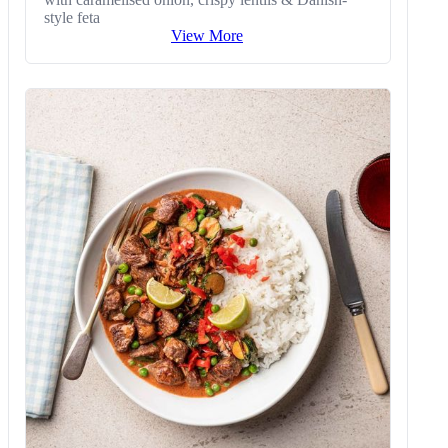
style feta
View More