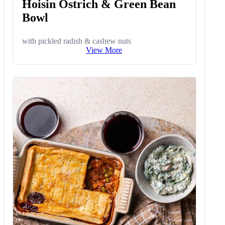
Hoisin Ostrich & Green Bean
Bowl
with pickled radish & cashew nuts
View More