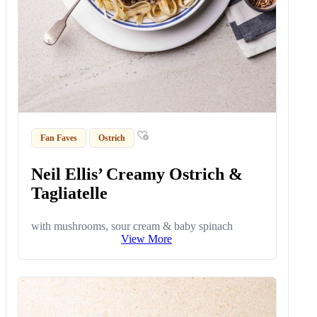
Fan Faves
Ostrich
Neil Ellis’ Creamy Ostrich &
Tagliatelle
with mushrooms, sour cream & baby spinach
View More