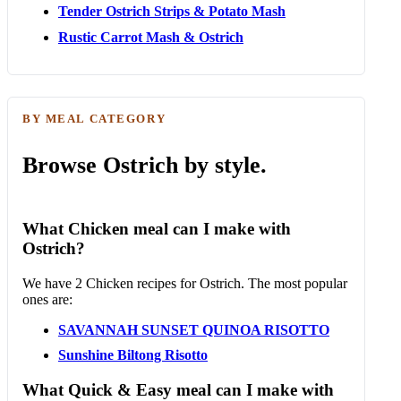
Tender Ostrich Strips & Potato Mash
Rustic Carrot Mash & Ostrich
BY MEAL CATEGORY
Browse Ostrich by style.
What Chicken meal can I make with
Ostrich?
We have 2 Chicken recipes for Ostrich. The most popular
ones are:
SAVANNAH SUNSET QUINOA RISOTTO
Sunshine Biltong Risotto
What Quick & Easy meal can I make with