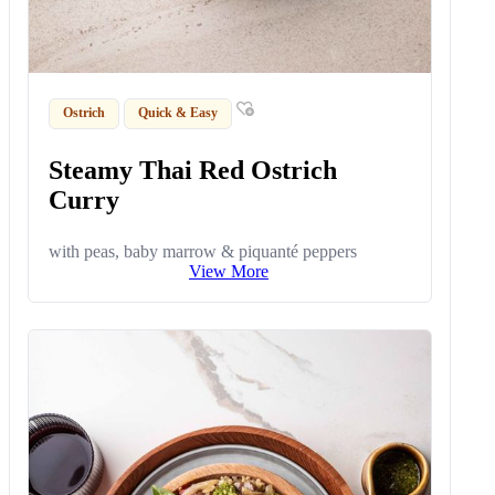
Ostrich
Quick & Easy
Steamy Thai Red Ostrich
Curry
with peas, baby marrow & piquanté peppers
View More