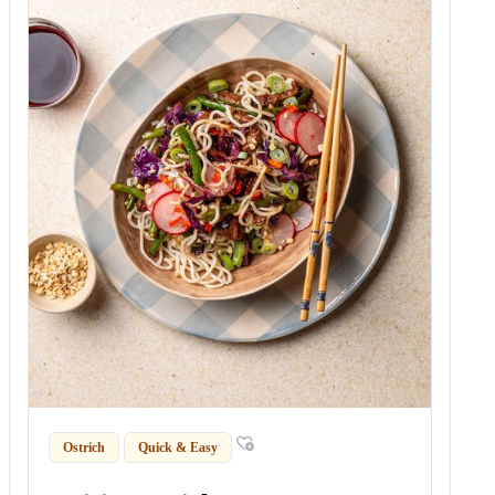
Ostrich
Quick & Easy