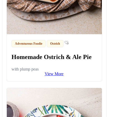
Adventurous Foodie
Ostrich
Homemade Ostrich & Ale Pie
with plump peas
View More