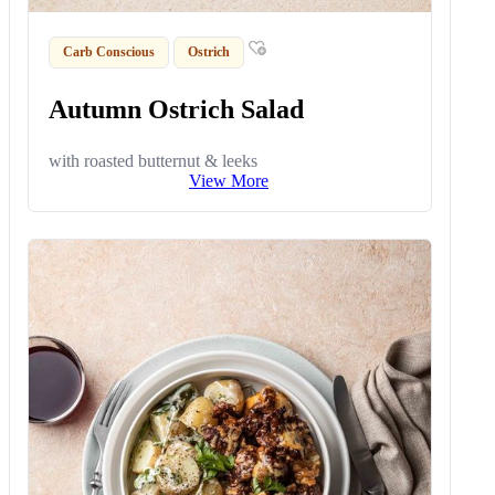
Carb Conscious
Ostrich
Autumn Ostrich Salad
with roasted butternut & leeks
View More