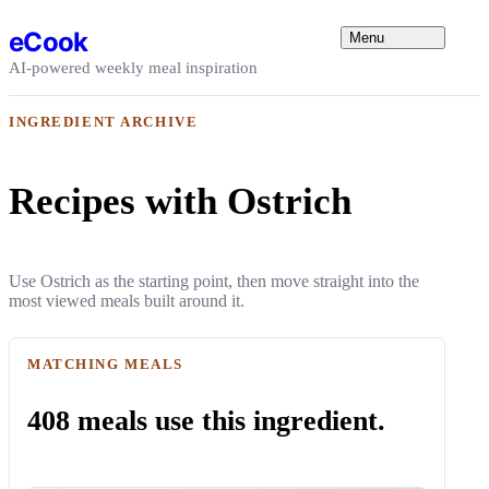
Skip to content
eCook
Menu
AI-powered weekly meal inspiration
INGREDIENT ARCHIVE
Recipes with Ostrich
Use Ostrich as the starting point, then move straight into the
most viewed meals built around it.
MATCHING MEALS
408 meals use this ingredient.