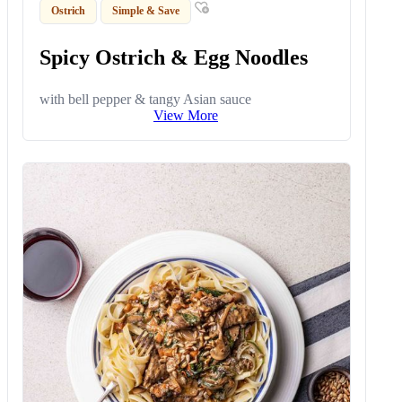
Ostrich
Simple & Save
Spicy Ostrich & Egg Noodles
with bell pepper & tangy Asian sauce
View More