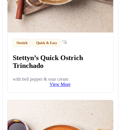
Ostrich
Quick & Easy
Stettyn’s Quick Ostrich
Trinchado
with bell pepper & sour cream
View More